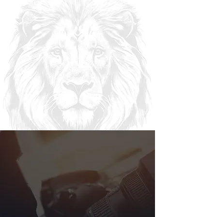
“For we are God’s handiwork, created in Christ
Jesus to do good works, which God prepared in
advance for us to do.” -Ephesians 2:10
KNG
DOM
CREATIVES